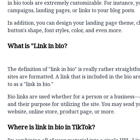
in bio tools are extremely customizable. For instance, 
campaigns, landing pages, or links to your blog posts.
In addition, you can design your landing page
theme
, 
button's shape, font styles, color, and even more.
What is "Link in bio?
The definition of "link in bio" is really rather straigh
sites are formatted. A link that is included in the bio a
to as a "link in bio."
Bio links are used whether for a person or a business—
and their purpose for utilizing the site. You may send 
website, online store, product page, or more.
Where is link in bio in TikTok?