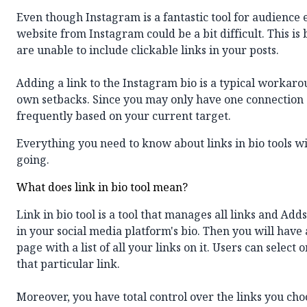
Even though Instagram is a fantastic tool for audience 
website from Instagram could be a bit difficult. This is 
are unable to include clickable links in your posts.
Adding a link to the Instagram bio is a typical workaro
own setbacks. Since you may only have one connection at
frequently based on your current target.
Everything you need to know about links in bio tools wil
going.
What does link in bio tool mean?
Link in bio tool
is a tool that manages all links and Ad
in your social media platform's bio. Then you will have a
page with a list of all your links on it. Users can select o
that particular link.
Moreover, you have total control over the links you cho