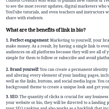
Content creators who want to publish new videos or re
to see the most recent updates, digital marketers who w
YouTube tutorials, and even teachers and instructors w
share with students.
What are the benefits of link in bio?
1.
Perfect engagement:
Marketing to yourself, your bran
make money. As a result, by having a single link to ev
audiences on all platforms because they will see all of 
simple for them to follow or subscribe and avoid platf
2. Brand yourself:
You can create a permanent identity 
and altering every element of your landing pages, includ
well as the links, buttons, and social media logos. You
background theme to create a unique look and get you
3. SEO:
The quantity of clicks is crucial for any business 
your website or bio, they will be directed to a landing 
your SEO ranking and also works as a backlink that in