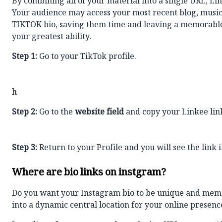
By combining all of your material into a single URL, L
Your audience may access your most recent blog, music,
TIKTOK bio
, saving them time and leaving a memorable 
your greatest ability.
Step 1:
Go to your TikTok profile.
h
Step 2:
Go to the
website field
and copy your Linkee lin
Step 3:
Return to your Profile and you will see the link i
Where are bio links on instgram?
Do you want your Instagram bio to be unique and mem
into a dynamic central location for your online presenc