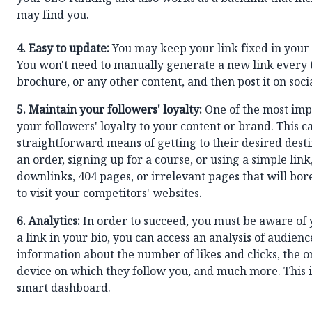
may find you.
4. Easy to update:
You may keep your link fixed in your 
You won't need to manually generate a new link every t
brochure, or any other content, and then post it on soci
5. Maintain your followers' loyalty:
One of the most impo
your followers' loyalty to your content or brand. This 
straightforward means of getting to their desired dest
an order, signing up for a course, or using a simple lin
downlinks, 404 pages, or irrelevant pages that will b
to visit your competitors' websites.
6.
Analytics:
In order to succeed, you must be aware of
a link in your bio, you can access an analysis of audie
information about the number of likes and clicks, the o
device on which they follow you, and much more. This 
smart dashboard.