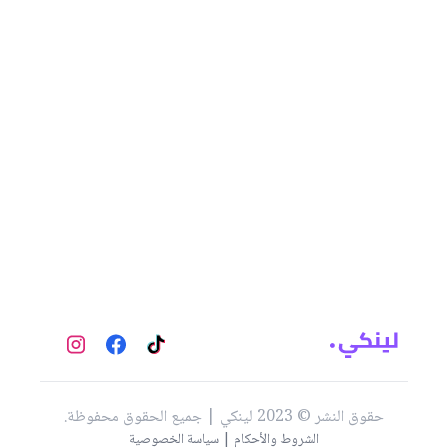
حقوق النشر © 2023 لينكي | جميع الحقوق محفوظة.
الشروط والأحكام | سياسة الخصوصية