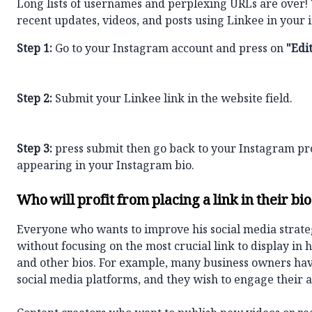
Long lists of usernames and perplexing URLs are over!
recent updates, videos, and posts using Linkee in your 
Step 1:
Go to your Instagram account and press on
"Edit
Step 2:
Submit your Linkee link in the website field.
Step 3:
press submit then go back to your Instagram prof
appearing in your Instagram bio.
Who will profit from placing a link in their bi
Everyone who wants to improve his social media strat
without focusing on the most crucial link to display in 
and other bios. For example, many business owners have
social media platforms, and they wish to engage their a