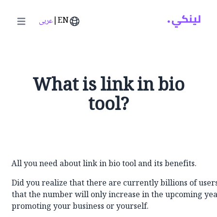
عربى
|
EN
in menu
What is link in bio
tool?
All you need about link in bio tool and its benefits.
Did you realize that there are currently billions of use
that the number will only increase in the upcoming yea
promoting your business or yourself.