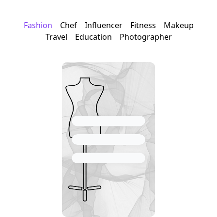
Fashion
Chef
Influencer
Fitness
Makeup
Travel
Education
Photographer