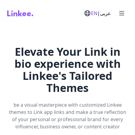
EN
|
عربى
Open m
Elevate Your Link in
bio experience with
Linkee's Tailored
Themes
be a visual masterpiece with customized Linkee
themes to Link app links and make a true reflection
of your personal or professional brand for every
influencer, business owner, or content creator