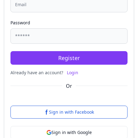
Password
Register
Already have an account?
Login
Or
Sign in with Facebook
Sign in with Google