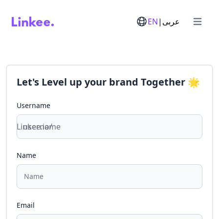
EN
|
عربى
Open m
Let's
Level up your brand
Together
🌟
Username
Linkee.io/
Name
Email