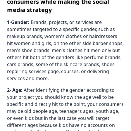
consumers while making the social
media strategy
1-Gender:
Brands, projects, or services are
sometimes targeted to a specific gender, such as
makeup brands, women's clothes or hairdressers
hit women and girls, on the other side barber shops,
men's shoe brands, men's clothes hit men only but
others hit both of the genders like perfume brands,
cars brands, some of the skincare brands, shoes
repairing services page, courses, or delivering
services and more.
2- Age:
After identifying the gender according to
your project you should know the age well to be
specific and directly hit to the point, your consumers
may be old people age, teenagers ages, youth age,
or even kids but in the last case you will target
different ages because kids have no accounts on