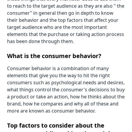
to reach to the target audience as they are also " the
consumer" in general then go in depth to know
their behavior and the top factors that affect your
target audience who are the most important
elements that the purchase or taking action process
has been done through them.
What is the consumer behavior?
Consumer behavior is a combination of many
elements that give you the way to hit the right
consumers such as psychological needs and desires,
what things control the consumer's decisions to buy
a product or take an action, how he thinks about the
brand, how he compares and why all of these and
more are known as consumer behavior.
Top factors to consider about the