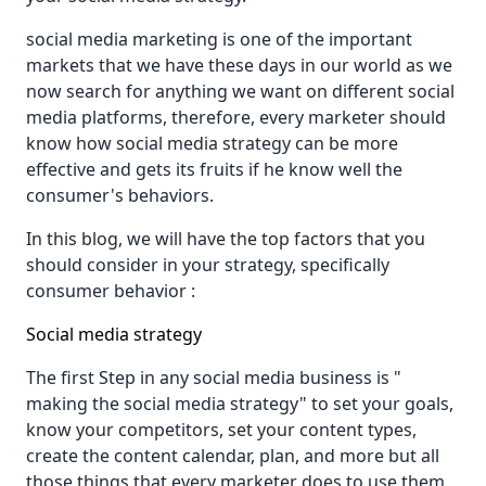
social media marketing is one of the important
markets that we have these days in our world as we
now search for anything we want on different social
media platforms, therefore, every marketer should
know how social media strategy can be more
effective and gets its fruits if he know well the
consumer's behaviors.
In this blog, we will have the top factors that you
should consider in your strategy, specifically
consumer behavior :
Social media strategy
The first Step in any social media business is "
making the social media strategy" to set your goals,
know your competitors, set your content types,
create the content calendar, plan, and more but all
those things that every marketer does to use them