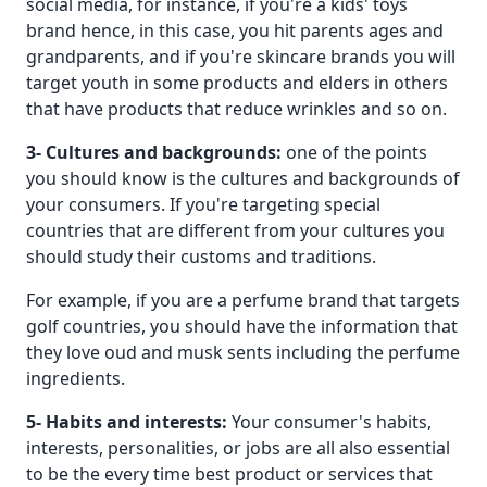
social media, for instance, if you're a kids' toys
brand hence, in this case, you hit parents ages and
grandparents, and if you're skincare brands you will
target youth in some products and elders in others
that have products that reduce wrinkles and so on.
3- Cultures and backgrounds:
one of the points
you should know is the cultures and backgrounds of
your consumers. If you're targeting special
countries that are different from your cultures you
should study their customs and traditions.
For example, if you are a perfume brand that targets
golf countries, you should have the information that
they love oud and musk sents including the perfume
ingredients.
5- Habits and interests:
Your consumer's habits,
interests, personalities, or jobs are all also essential
to be the every time best product or services that