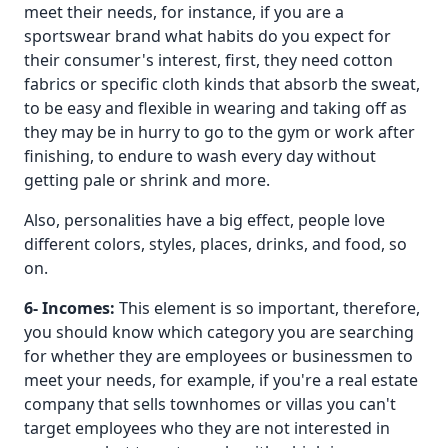
meet their needs, for instance, if you are a
sportswear brand what habits do you expect for
their consumer's interest, first, they need cotton
fabrics or specific cloth kinds that absorb the sweat,
to be easy and flexible in wearing and taking off as
they may be in hurry to go to the gym or work after
finishing, to endure to wash every day without
getting pale or shrink and more.
Also, personalities have a big effect, people love
different colors, styles, places, drinks, and food, so
on.
6- Incomes:
This element is so important, therefore,
you should know which category you are searching
for whether they are employees or businessmen to
meet your needs, for example, if you're a real estate
company that sells townhomes or villas you can't
target employees who they are not interested in