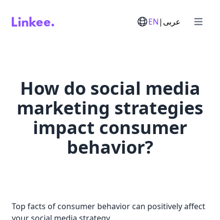
EN
|
عربى
Open m
How do social media
marketing strategies
impact consumer
behavior?
Top facts of consumer behavior can positively affect
your social media strategy.