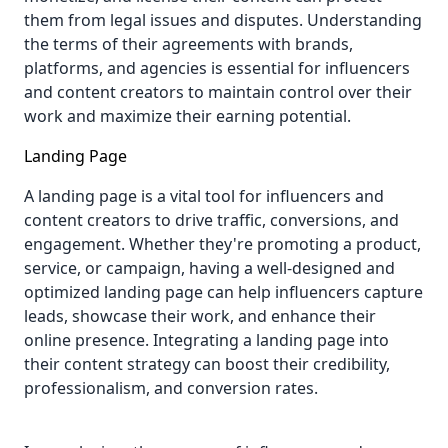
them from legal issues and disputes. Understanding
the terms of their agreements with brands,
platforms, and agencies is essential for influencers
and content creators to maintain control over their
work and maximize their earning potential.
Landing Page
A landing page
is a vital tool for influencers and
content creators to drive traffic, conversions, and
engagement. Whether they're promoting a product,
service, or campaign, having a well-designed and
optimized landing page can help influencers capture
leads, showcase their work, and enhance their
online presence. Integrating a landing page into
their content strategy can boost their credibility,
professionalism, and conversion rates.