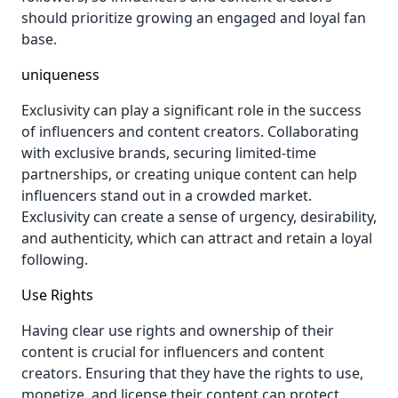
should prioritize growing an engaged and loyal fan
base.
uniqueness
Exclusivity can play a significant role in the success
of influencers and content creators. Collaborating
with exclusive brands, securing limited-time
partnerships, or creating unique content can help
influencers stand out in a crowded market.
Exclusivity can create a sense of urgency, desirability,
and authenticity, which can attract and retain a loyal
following.
Use Rights
Having clear use rights and ownership of their
content is crucial for influencers and content
creators. Ensuring that they have the rights to use,
monetize, and license their content can protect