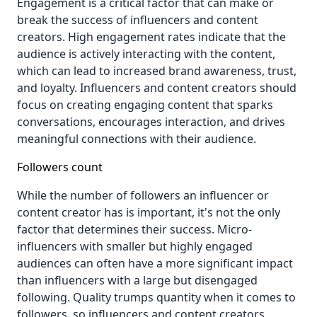
Engagement is a critical factor that can make or
break the success of influencers and content
creators. High engagement rates indicate that the
audience is actively interacting with the content,
which can lead to increased brand awareness, trust,
and loyalty. Influencers and content creators should
focus on creating engaging content that sparks
conversations, encourages interaction, and drives
meaningful connections with their audience.
Followers count
While the number of followers an influencer or
content creator has is important, it's not the only
factor that determines their success. Micro-
influencers with smaller but highly engaged
audiences can often have a more significant impact
than influencers with a large but disengaged
following. Quality trumps quantity when it comes to
followers, so influencers and content creators