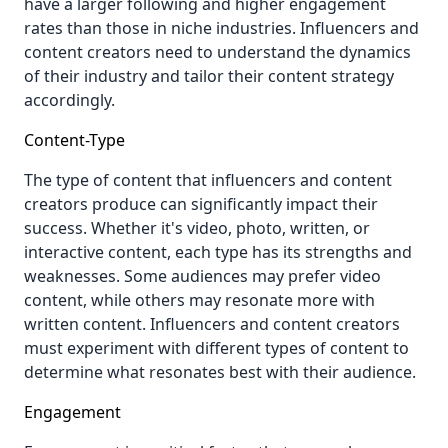
have a larger following and higher engagement
rates than those in niche industries. Influencers and
content creators need to understand the dynamics
of their industry and tailor their content strategy
accordingly.
Content-Type
The type of content that influencers and content
creators produce can significantly impact their
success. Whether it's video, photo, written, or
interactive content, each type has its strengths and
weaknesses. Some audiences may prefer video
content, while others may resonate more with
written content. Influencers and content creators
must experiment with different types of content to
determine what resonates best with their audience.
Engagement