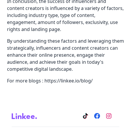
In conclusion, the success of influencers and
content creators is influenced by a variety of factors,
including industry type, type of content,
engagement, amount of followers, exclusivity, use
rights and landing page.
By understanding these factors and leveraging them
strategically, influencers and content creators can
enhance their online presence, engage their
audience, and achieve their goals in today's
competitive digital landscape.
For more blogs :
https://linkee.io/blog/