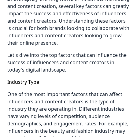
and content creation, several key factors can greatly
impact the success and effectiveness of influencers
and content creators. Understanding these factors
is crucial for both brands looking to collaborate with
influencers and content creators looking to grow
their online presence.
Let's dive into the top factors that can influence the
success of influencers and content creators in
today's digital landscape.
Industry Type
One of the most important factors that can affect
influencers and content creators is the type of
industry they are operating in. Different industries
have varying levels of competition, audience
demographics, and engagement rates. For example,
influencers in the beauty and fashion industry may