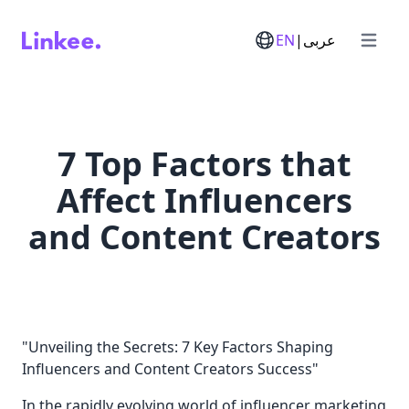
EN
|
عربى
Open m
7 Top Factors that
Affect Influencers
and Content Creators
"Unveiling the Secrets: 7 Key Factors Shaping
Influencers and Content Creators Success"
In the rapidly evolving world of influencer marketing